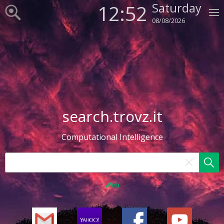
12:52
Saturday
08/08/2026
search.trovz.it
Computational Intelligence
Web