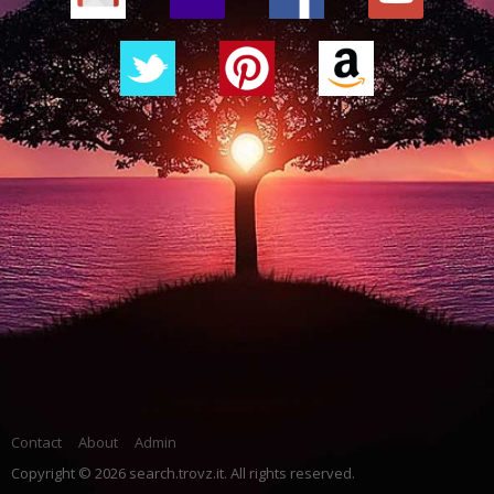
Contact
About
Admin
Copyright © 2026 search.trovz.it. All rights reserved.