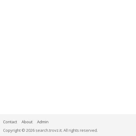
Contact
About
Admin
Copyright © 2026 search.trovz.it. All rights reserved.