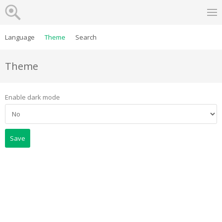
Language
Theme
Search
Theme
Enable dark mode
Save