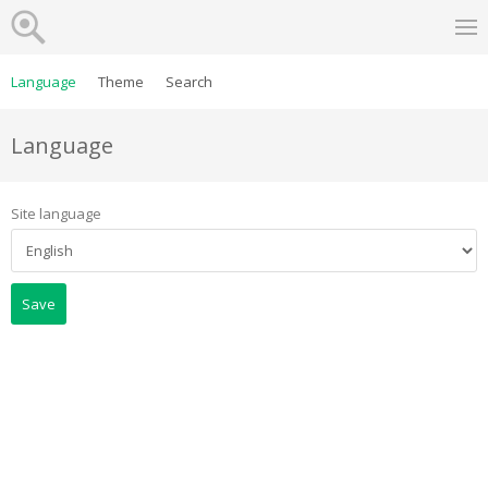
Language
Theme
Search
Language
Site language
Save