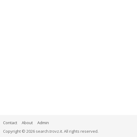
Contact
About
Admin
Copyright © 2026 search.trovz.it. All rights reserved.